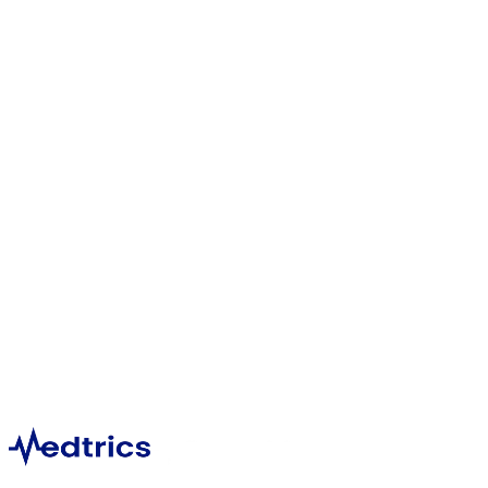
Emergency Medicine
1,396
Hematology
1,124