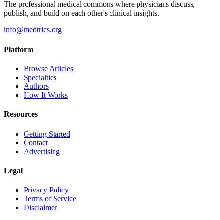
The professional medical commons where physicians discuss,
publish, and build on each other's clinical insights.
info@medtrics.org
Platform
Browse Articles
Specialties
Authors
How It Works
Resources
Getting Started
Contact
Advertising
Legal
Privacy Policy
Terms of Service
Disclaimer