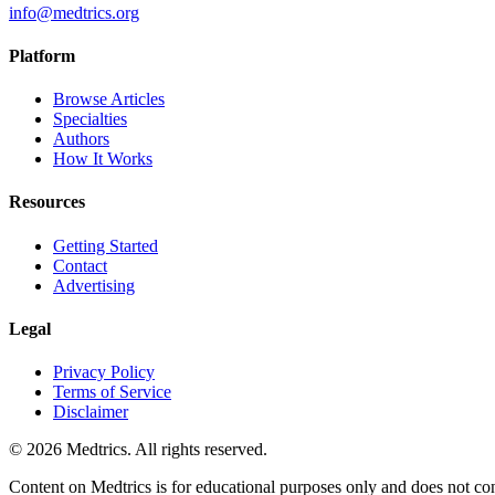
info@medtrics.org
Platform
Browse Articles
Specialties
Authors
How It Works
Resources
Getting Started
Contact
Advertising
Legal
Privacy Policy
Terms of Service
Disclaimer
©
2026
Medtrics. All rights reserved.
Content on Medtrics is for educational purposes only and does not con