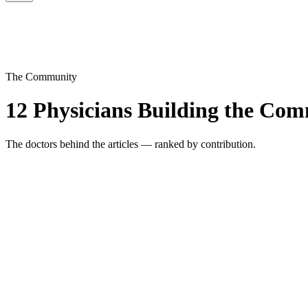
The Community
12 Physicians Building the Co
The doctors behind the articles — ranked by contribution.
46
articles
35.7K
views