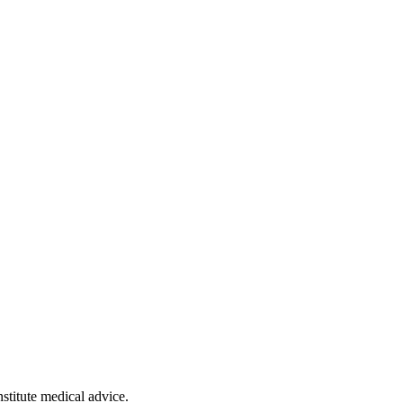
stitute medical advice.