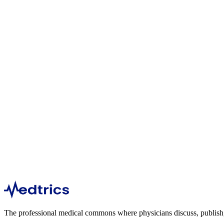
1
articles
355
views
Kayla Leiber
Dermatology
1
articles
469
views
Om Bhalani
Oncology
1
articles
254
views
The professional medical commons where physicians discuss, publish, a