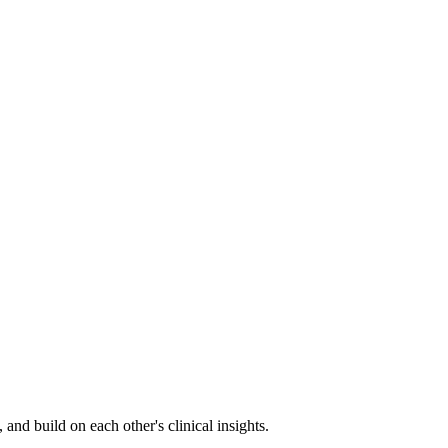
nd build on each other's clinical insights.