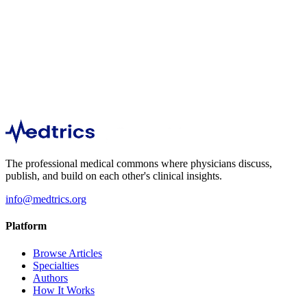
Explore articles and discussions in this specialty.
Immunology
1
Step into the protective realm of "Pediatric Vaccination and
Immunization" with Medicine Unlocked.
The professional medical commons where physicians discuss,
publish, and build on each other's clinical insights.
info@medtrics.org
Platform
Browse Articles
Specialties
Authors
How It Works