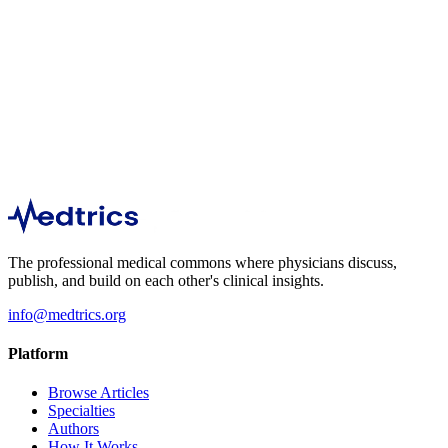
3,587
1
min
540
1
min
The professional medical commons where physicians discuss,
publish, and build on each other's clinical insights.
info@medtrics.org
Platform
Browse Articles
Specialties
Authors
How It Works