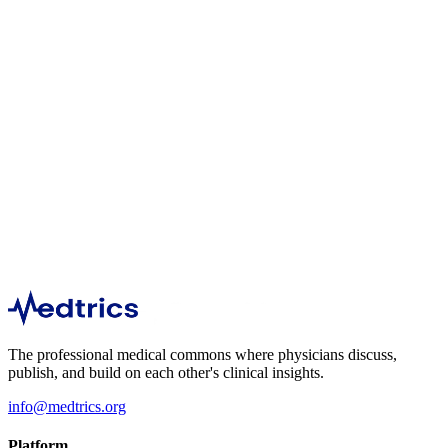
140
1
min
99
1
min
The professional medical commons where physicians discuss,
publish, and build on each other's clinical insights.
info@medtrics.org
Platform