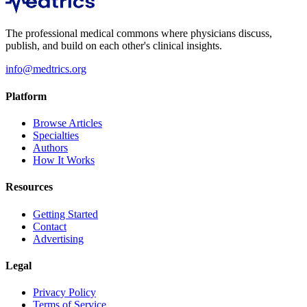
The professional medical commons where physicians discuss,
publish, and build on each other's clinical insights.
info@medtrics.org
Platform
Browse Articles
Specialties
Authors
How It Works
Resources
Getting Started
Contact
Advertising
Legal
Privacy Policy
Terms of Service