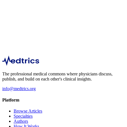
Orthopedics
438
The professional medical commons where physicians discuss,
publish, and build on each other's clinical insights.
info@medtrics.org
Platform
Browse Articles
Specialties
Authors
How It Works