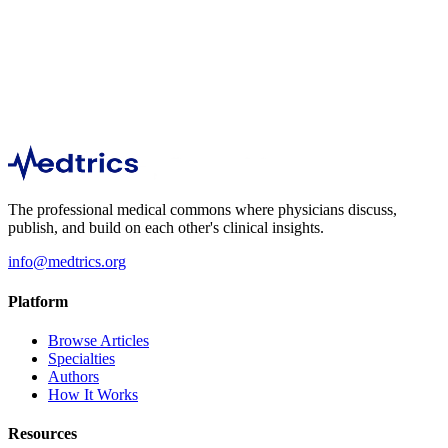
Nephrology
3,587
The professional medical commons where physicians discuss,
publish, and build on each other's clinical insights.
info@medtrics.org
Platform
Browse Articles
Specialties
Authors
How It Works
Resources