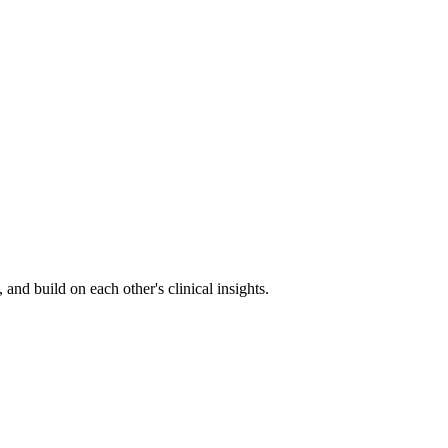
nd build on each other's clinical insights.