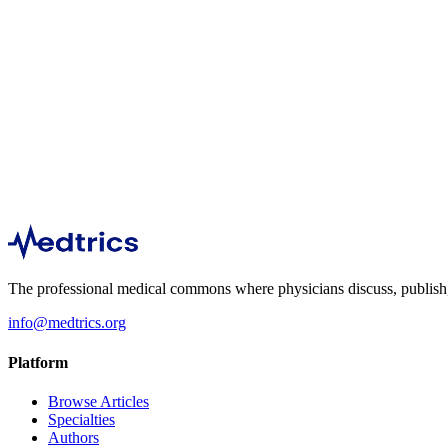
Public Health
3,963
Nephrology
3,587
The professional medical commons where physicians discuss, publish, a
info@medtrics.org
Platform
Browse Articles
Specialties
Authors