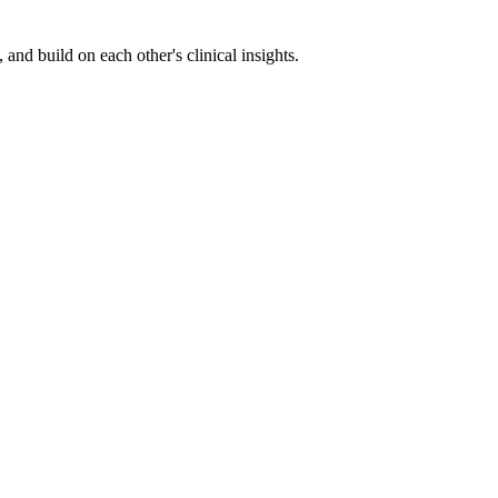
nd build on each other's clinical insights.