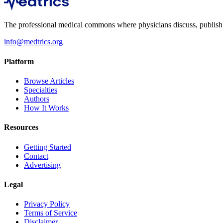
The professional medical commons where physicians discuss, publish, a
info@medtrics.org
Platform
Browse Articles
Specialties
Authors
How It Works
Resources
Getting Started
Contact
Advertising
Legal
Privacy Policy
Terms of Service
Disclaimer